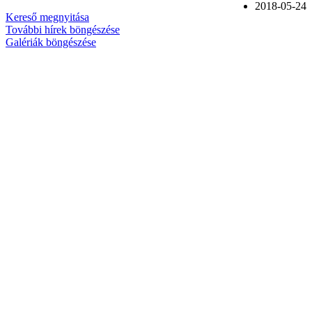
2018-05-24
Kereső megnyitása
További hírek böngészése
Galériák böngészése