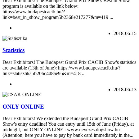
Dear Exhibitors! The Budapest Grand Prix Show's Best In Show
program is available on the link below:
https://www.budapestcacib.hu/?
link=best_in_show_program5b2368e217277&m=419 ...
2018-06-15
Statistics
Dear Exhibitors! The Budapest Grand Prix CACIB Show's statistics
are available (13th of June): https://www.budapestcacib.hu/?
link=statisztika5b20bc4d8ae95&m=418 ...
2018-06-13
ONLY ONLINE
Dear Exhibitors! We extended the Budapest Grand Prix CACIB
Show's entry deadline! You can entry until 15th of June (Friday), at
midnight, but ONLY ONLINE : www.nevezes.dogshow.hu
(Attention, here you have to pay by bank card immediately in the...