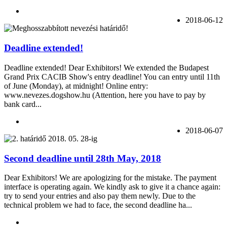
2018-06-12
Deadline extended!
Deadline extended! Dear Exhibitors! We extended the Budapest
Grand Prix CACIB Show's entry deadline! You can entry until 11th
of June (Monday), at midnight! Online entry:
www.nevezes.dogshow.hu (Attention, here you have to pay by
bank card...
2018-06-07
Second deadline until 28th May, 2018
Dear Exhibitors! We are apologizing for the mistake. The payment
interface is operating again. We kindly ask to give it a chance again:
try to send your entries and also pay them newly. Due to the
technical problem we had to face, the second deadline ha...