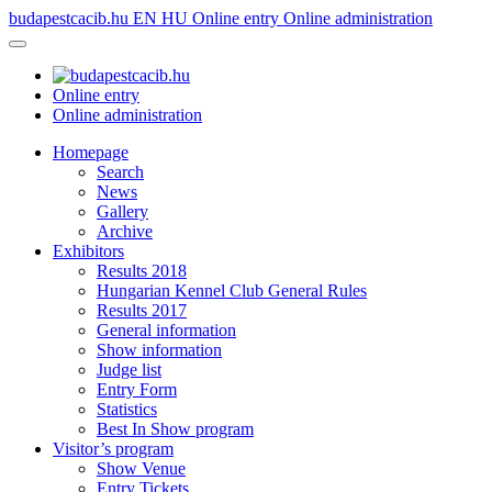
budapestcacib.hu
EN
HU
Online entry
Online administration
Online entry
Online administration
Homepage
Search
News
Gallery
Archive
Exhibitors
Results 2018
Hungarian Kennel Club General Rules
Results 2017
General information
Show information
Judge list
Entry Form
Statistics
Best In Show program
Visitor’s program
Show Venue
Entry Tickets