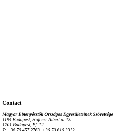
Contact
Magyar Ebtenyésztők Országos Egyesületeinek Szövetsége
1194 Budapest, Hofherr Albert u. 42.
1701 Budapest, Pf. 12.
T:
+36 70 457 2763, +36 70 616 3312