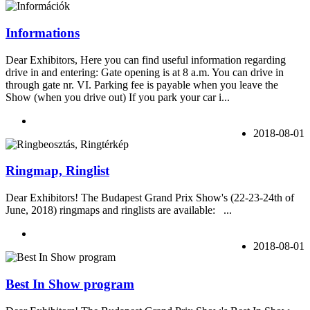
Informations
Dear Exhibitors, Here you can find useful information regarding
drive in and entering: Gate opening is at 8 a.m. You can drive in
through gate nr. VI. Parking fee is payable when you leave the
Show (when you drive out) If you park your car i...
2018-08-01
Ringmap, Ringlist
Dear Exhibitors! The Budapest Grand Prix Show's (22-23-24th of
June, 2018) ringmaps and ringlists are available: ...
2018-08-01
Best In Show program