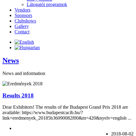
Látogatói programok
Vendors
Sponsors
Clubshows
Gallery
Contact
News
News and information
Results 2018
Dear Exhibitors! The results of the Budapest Grand Prix 2018 are
available: https://www.budapestcacib.hu/?
link=eredmenyek_20185b36090082f00&m=420&nyelv=english ...
2018-08-02