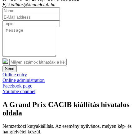
E:
kiallitas@kennelclub.hu
Send
Online entry
Online administration
Facebook page
Youtube channel
A Grand Prix CACIB kiállítás hivatalos
oldala
Nemzetközi kutyakiállítás. Az esemény nyilvános, melyen kép- és
hangfelvétel készül.